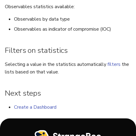
Run Responders and Revi
Run Responders and Revi
Observables statistics available:
Reports for an Observable
Reports for an Observable
Export a List of Alerts
Add Tasks to a Case
Observables by data type
Observables
Observables as indicator of compromise (IOC)
Merge Cases
TTPs
Run a Function on a Case or
Filters on statistics
Alert
Attachments
Selecting a value in the statistics automatically
filters
the
Run Responders and Review
lists based on that value.
Tags
Reports for a Case
Custom Fields
Close a Case
Next steps
About Audit Logs
Reopen a Case
Create a Dashboard
Comments
Delete a Case
Close an Alert
Case Access Control