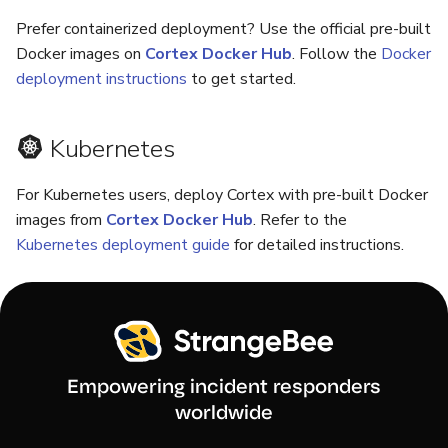
Prefer containerized deployment? Use the official pre-built
Docker images on
Cortex Docker Hub
. Follow the
Docker
deployment instructions
to get started.
Kubernetes
For Kubernetes users, deploy Cortex with pre-built Docker
images from
Cortex Docker Hub
. Refer to the
Kubernetes deployment guide
for detailed instructions.
Empowering incident responders
worldwide