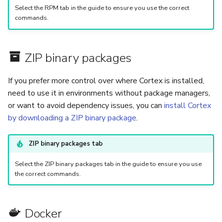
Select the RPM tab in the guide to ensure you use the correct
commands.
ZIP binary packages
If you prefer more control over where Cortex is installed,
need to use it in environments without package managers,
or want to avoid dependency issues, you can
install Cortex
by downloading a ZIP binary package
.
ZIP binary packages tab
Select the ZIP binary packages tab in the guide to ensure you use
the correct commands.
Docker