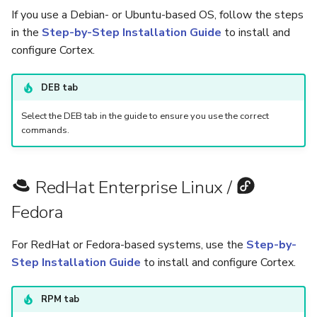
5.3
Performance Optimization
Guides
Pekko (Version 5.4+)
Flavored Markdown Synta
If you use a Debian- or Ubuntu-based OS, follow the steps
API
Set Up a Cluster with
Upload an Attachment
s
in the
Step-by-Step Installation Guide
to install and
Release Notes for Version
Troubleshooting
Analyzers & Responders
Packages
Docker Entrypoint Setting
Date Field Definitions
e
configure Cortex.
5.4
MCP Server
Add an Observable
Monitoring
a
Run Cortex with Docker
Licenses
JVM SSL Trust
DEB tab
Release Notes for Version
Release Notes
Account Settings
r
5.5
Proxy settings
Version Upgrades
HTTPS via Reverse Proxy
Select the DEB tab in the guide to ensure you use the correct
c
commands.
Release Notes for Version
Parameters for Docker
Outbound Proxy Settings
h
5.6
i
Database configuration
Log Configuration
RedHat Enterprise Linux /
Release Notes for Version
n
Fedora
5.7
Deploy Cortex on Kubernetes
GDPR Compliance Feature
g
For RedHat or Fedora-based systems, use the
Step-by-
Step Installation Guide
to install and configure Cortex.
RPM tab