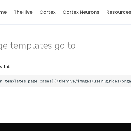
me
TheHive
Cortex
Cortex Neurons
Resource
ge templates go to
s
tab.
n templates page cases
]
(
/
thehive
/
images
/
user
-
guides
/
orga