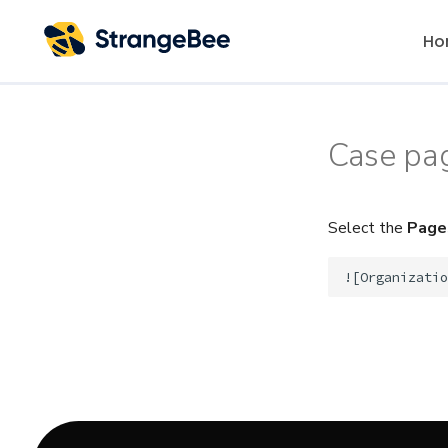
Ho
Case pa
Select the
Page
!
[
Organizatio