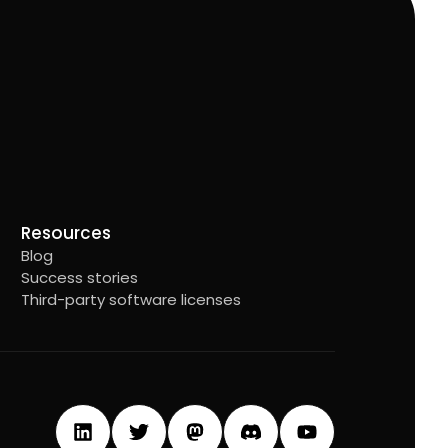
Resources
Blog
Success stories
Third-party software licenses