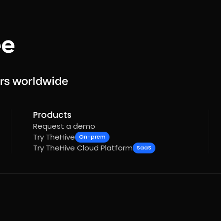
rs worldwide
Products
Request a demo
Try TheHive
On-prem
Try TheHive Cloud Platform
SaaS