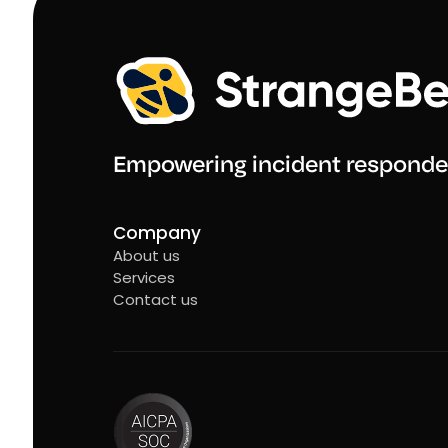
Empowering incident responde
Company
About us
Services
Contact us