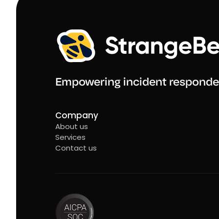
Empowering incident responde
Company
About us
Services
Contact us