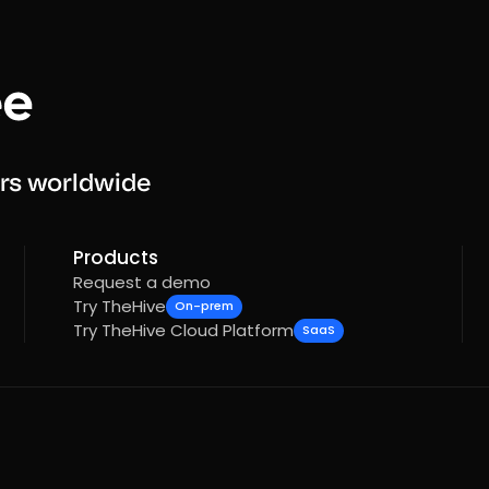
rs worldwide
Products
Request a demo
Try TheHive
On-prem
Try TheHive Cloud Platform
SaaS