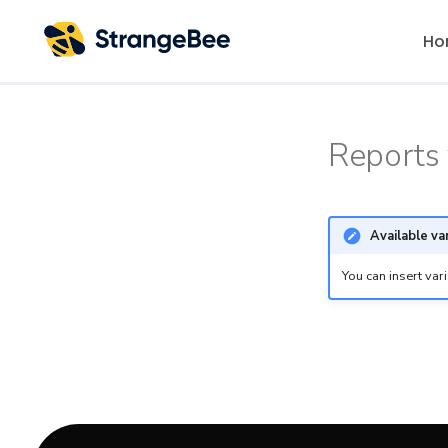
Ho
Reports 
Available va
You can insert var