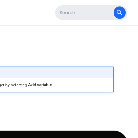
s
Type to start searching
get by selecting
Add variable
.