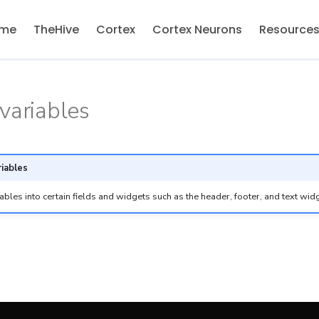
me
TheHive
Cortex
Cortex Neurons
Resource
variables
riables
iables into certain fields and widgets such as the header, footer, and text wid