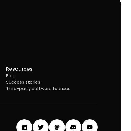
Resources
Blog
Success stories
Third-party software licenses