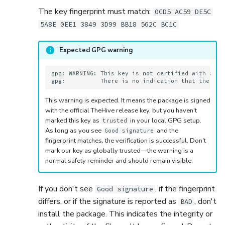
The key fingerprint must match:
0CD5 AC59 DE5C
5A8E 0EE1 3849 3D99 BB18 562C BC1C
Expected GPG warning
gpg: WARNING: This key is not certified with a tru
This warning is expected. It means the package is signed
with the official TheHive release key, but you haven't
marked this key as
in your local GPG setup.
trusted
As long as you see
and the
Good signature
fingerprint matches, the verification is successful. Don't
mark our key as globally trusted—the warning is a
normal safety reminder and should remain visible.
If you don't see
, if the fingerprint
Good signature
differs, or if the signature is reported as
, don't
BAD
install the package. This indicates the integrity or