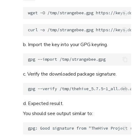
wget
-O
/tmp/strangebee.gpg
curl
-o
/tmp/strangebee.gpg
b. Import the key into your GPG keyring.
gpg
--import
c. Verify the downloaded package signature.
gpg
--verify
/tmp/thehive_5.7.5-1_all.deb.as
d. Expected result.
You should see output similar to: