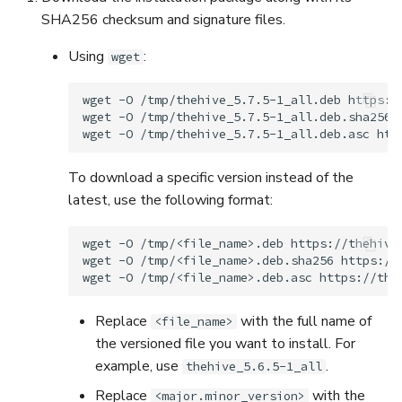
5.3
Performance Optimization
Pekko (Version 5.4+)
Flavored Markdown Synta
Guides
SHA256 checksum and signature files.
API
Set Up a Cluster with
Upload an Attachment
g
Release Notes for Version
Troubleshooting
Packages
Docker Entrypoint Setting
Date Field Definitions
Analyzers & Responders
Using
:
wget
s
5.4
MCP Server
Add an Observable
Monitoring
e
Licenses
JVM SSL Trust
Run Cortex with Docker
wget
-O
/tmp/thehive_5.7.5-1_all.deb
https:/
Release Notes for Version
Release Notes
Account Settings
wget
-O
/tmp/thehive_5.7.5-1_all.deb.sha256
a
5.5
wget
-O
/tmp/thehive_5.7.5-1_all.deb.asc
Version Upgrades
HTTPS via Reverse Proxy
Proxy settings
r
To download a specific version instead of the
Release Notes for Version
Outbound Proxy Settings
Parameters for Docker
c
latest, use the following format:
5.6
h
Log Configuration
Database configuration
Release Notes for Version
wget
-O
/tmp/<file_name>.deb
https://thehive
wget
-O
/tmp/<file_name>.deb.sha256
https://
5.7
GDPR Compliance Feature
Deploy Cortex on Kuberne
wget
-O
/tmp/<file_name>.deb.asc
Replace
with the full name of
<file_name>
the versioned file you want to install. For
example, use
.
thehive_5.6.5-1_all
Replace
with the
<major.minor_version>