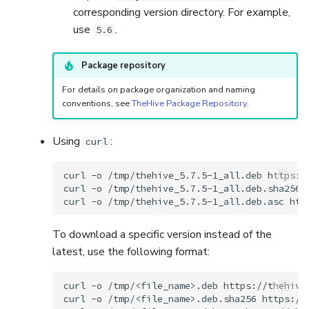
corresponding version directory. For example,
use
.
5.6
Package repository
For details on package organization and naming
conventions, see
TheHive Package Repository
.
Using
:
curl
curl
-o
/tmp/thehive_5.7.5-1_all.deb
https:/
curl
-o
/tmp/thehive_5.7.5-1_all.deb.sha256
curl
-o
/tmp/thehive_5.7.5-1_all.deb.asc
To download a specific version instead of the
latest, use the following format:
curl
-o
/tmp/<file_name>.deb
https://thehive
curl
-o
/tmp/<file_name>.deb.sha256
https://