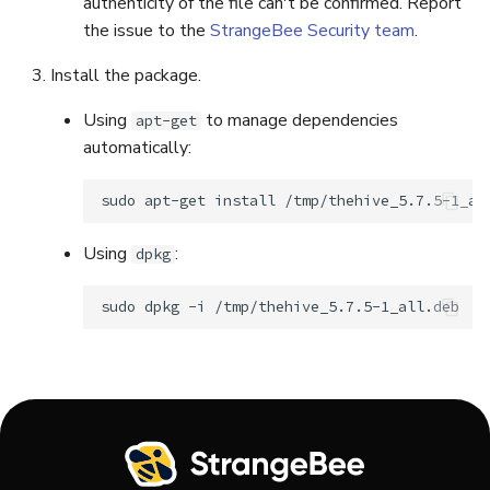
authenticity of the file can't be confirmed. Report
the issue to the
StrangeBee Security team
.
Install the package.
Using
to manage dependencies
apt-get
automatically:
sudo
apt-get
install
Using
:
dpkg
sudo
dpkg
-i