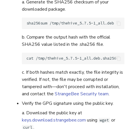
a. Generate the SHA256 checksum of your
downloaded package.
sha256sum
b. Compare the output hash with the official
SHA256 value listed in the .sha256 file.
cat
c. If both hashes match exactly, the file integrity is
verified. If not, the file may be corrupted or
tampered with—don't proceed with installation,
and contact the
StrangeBee Security team
.
Verify the GPG signature using the public key.
a. Download the public key at
keys.download.strangebee.com
using
or
wget
.
curl