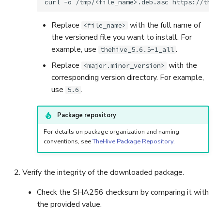
curl
-o
/tmp/<file_name>.deb.asc
Replace
with the full name of
<file_name>
the versioned file you want to install. For
example, use
.
thehive_5.6.5-1_all
Replace
with the
<major.minor_version>
corresponding version directory. For example,
use
.
5.6
Package repository
For details on package organization and naming
conventions, see
TheHive Package Repository
.
Verify the integrity of the downloaded package.
Check the SHA256 checksum by comparing it with
the provided value.