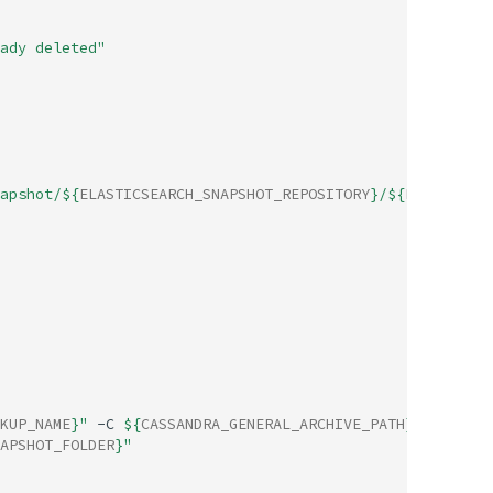
ady deleted"
apshot/
${
ELASTICSEARCH_SNAPSHOT_REPOSITORY
}
/
${
ELASTICSEA
KUP_NAME
}
"
-C
${
CASSANDRA_GENERAL_ARCHIVE_PATH
}
>
APSHOT_FOLDER
}
"