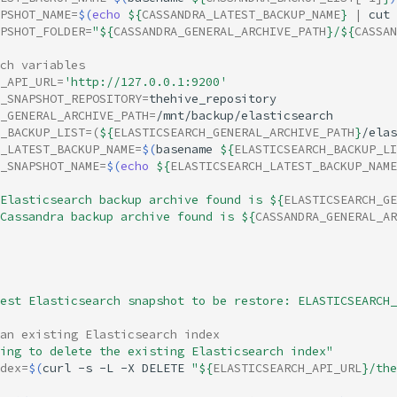
APSHOT_NAME
=
$(
echo
${
CASSANDRA_LATEST_BACKUP_NAME
}
|
cut
PSHOT_FOLDER
=
"
${
CASSANDRA_GENERAL_ARCHIVE_PATH
}
/
${
CASSAN
ch variables
_API_URL
=
'http://127.0.0.1:9200'
_SNAPSHOT_REPOSITORY
=
_GENERAL_ARCHIVE_PATH
=
_BACKUP_LIST
=(
${
ELASTICSEARCH_GENERAL_ARCHIVE_PATH
}
/elas
_LATEST_BACKUP_NAME
=
$(
basename
${
ELASTICSEARCH_BACKUP_LI
_SNAPSHOT_NAME
=
$(
echo
${
ELASTICSEARCH_LATEST_BACKUP_NAME
Elasticsearch backup archive found is 
${
ELASTICSEARCH_GE
Cassandra backup archive found is 
${
CASSANDRA_GENERAL_AR
est Elasticsearch snapshot to be restore: ELASTICSEARCH_
an existing Elasticsearch index
ing to delete the existing Elasticsearch index"
dex
=
$(
curl
-s
-L
-X
DELETE
"
${
ELASTICSEARCH_API_URL
}
/the