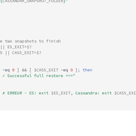
{
CASSANDRA_SNAPSHOT_FOLDER
}
"
e two snapshots to finish
||
ES_EXIT
=
$?
S
||
CASS_EXIT
=
$?
-eq
0
]
&&
[
$CASS_EXIT
-eq
0
]
;
then
 ✓ Successful full restore ==="
 ✗ ERREUR - ES: exit 
$ES_EXIT
, Cassandra: exit 
$CASS_EXI