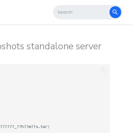
s
Type to start searching
pshots standalone server
??????_??h??m??s.tar
)