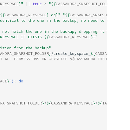
KEYSPACE
}
"
||
true
>
"
${
CASSANDRA_SNAPSHOT_FOLDER
}
/targe
${
CASSANDRA_KEYSPACE
}
.cql"
"
${
CASSANDRA_SNAPSHOT_FOLDER
}
dentical to the one in the backup, no need to drop and r
 not match the one in the backup, dropping it"
KEYSPACE IF EXISTS 
${
CASSANDRA_KEYSPACE
}
;"
ition from the backup"
ANDRA_SNAPSHOT_FOLDER
}
/create_keyspace_
${
CASSANDRA_KEYSP
T ALL PERMISSIONS ON KEYSPACE ${CASSANDRA_THEHIVE_USER} 
ACE
}
"
)
;
do
RA_SNAPSHOT_FOLDER
}
/
${
CASSANDRA_KEYSPACE
}
/
${
TABLE
}