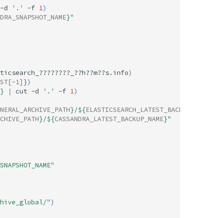
-d
'.'
-f
1
)
DRA_SNAPSHOT_NAME
}
"
ticsearch_????????_??h??m??s.info
)
ST
[-1]
}
)
}
|
cut
-d
'.'
-f
1
)
NERAL_ARCHIVE_PATH
}
/
${
ELASTICSEARCH_LATEST_BACKUP_NAME
}
"
CHIVE_PATH
}
/
${
CASSANDRA_LATEST_BACKUP_NAME
}
"
SNAPSHOT_NAME"
hive_global/"
)