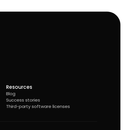
Resources
Blog
Success stories
Third-party software licenses