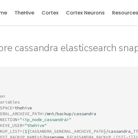
me
TheHive
Cortex
Cortex Neurons
Resource
ore cassandra elasticsearch sna
on
ariables
SPACE
=
ERAL_ARCHIVE_PATH
=
NECTION
=
"<ip_node_cassandra>"
HIVE_USER
=
"thehive"
KUP_LIST
=(
${
CASSANDRA_GENERAL_ARCHIVE_PATH
}
/cassandra_??
EST_BACKUP_NAME
=
$(
basename
${
CASSANDRA_BACKUP_LIST
[-1]
}
)