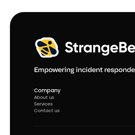
Empowering incident responde
Company
About us
Services
Contact us