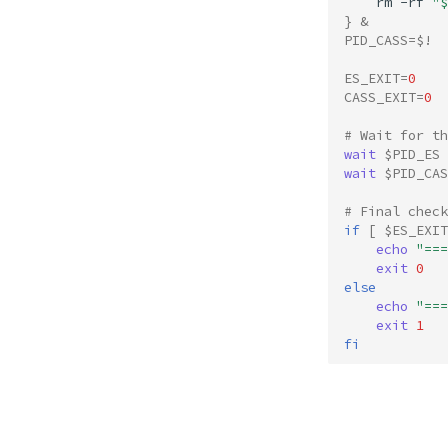
rm
-rf
"
$
}
&
PID_CASS
=
$!
ES_EXIT
=
0
CASS_EXIT
=
0
# Wait for th
wait
$PID_ES
wait
$PID_CAS
# Final check
if
[
$ES_EXIT
echo
"===
exit
0
else
echo
"===
exit
1
fi