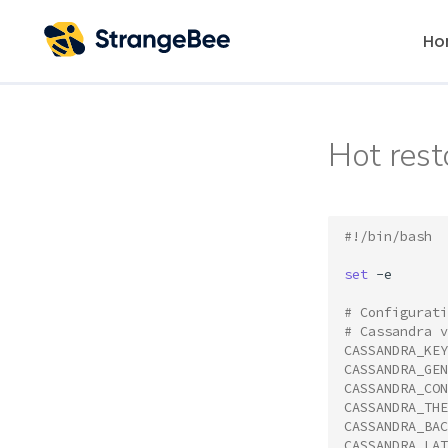
Ho
Hot rest
#!/bin/bash
set
-e

# Configurati
# Cassandra v
CASSANDRA_KEY
CASSANDRA_GEN
CASSANDRA_CON
CASSANDRA_THE
CASSANDRA_BAC
CASSANDRA_LAT