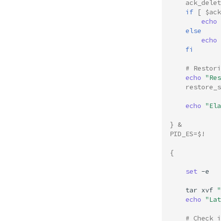
ack_delet
if
[
$ack
echo
else
echo
fi
# Restori
echo
"Res
restore_s
echo
"Ela
}
&
PID_ES
=
$!
{
set
-e

tar
xvf
"
echo
"Lat
# Check i