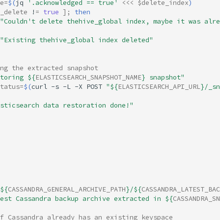
e
=
$(
jq
'.acknowledged == true'
<<<
$delete_index
)
_delete
!
=
true
]
;
then
"Couldn't delete thehive_global index, maybe it was alre
"Existing thehive_global index deleted"
ng the extracted snapshot
toring 
${
ELASTICSEARCH_SNAPSHOT_NAME
}
 snapshot"
tatus
=
$(
curl
-s
-L
-X
POST
"
${
ELASTICSEARCH_API_URL
}
/_sn
sticsearch data restoration done!"
${
CASSANDRA_GENERAL_ARCHIVE_PATH
}
/
${
CASSANDRA_LATEST_BAC
est Cassandra backup archive extracted in 
${
CASSANDRA_SN
f Cassandra already has an existing keyspace