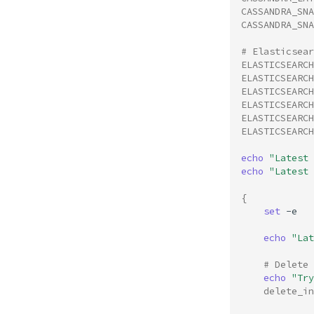
CASSANDRA_SN
CASSANDRA_SNA
# Elasticsear
ELASTICSEARCH
ELASTICSEARCH
ELASTICSEARCH
ELASTICSEARCH
ELASTICSEARCH
ELASTICSEARCH
echo
"Latest 
echo
"Latest 
{
set
-e

echo
"Lat
# Delete 
echo
"Try
delete_in