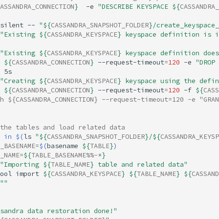
ASSANDRA_CONNECTION
}
-e
"DESCRIBE KEYSPACE 
${
CASSANDRA_
silent
--
"
${
CASSANDRA_SNAPSHOT_FOLDER
}
/create_keyspace_
"Existing 
${
CASSANDRA_KEYSPACE
}
 keyspace definition is i
"Existing 
${
CASSANDRA_KEYSPACE
}
 keyspace definition does
${
CASSANDRA_CONNECTION
}
--request-timeout
=
120
-e
"DROP 
"Creating 
${
CASSANDRA_KEYSPACE
}
 keyspace using the defin
${
CASSANDRA_CONNECTION
}
--request-timeout
=
120
-f
${
CASS
h ${CASSANDRA_CONNECTION} --request-timeout=120 -e "GRAN
the tables and load related data
in
$(
ls
"
${
CASSANDRA_SNAPSHOT_FOLDER
}
/
${
CASSANDRA_KEYSP
_BASENAME
=
$(
basename
${
TABLE
}
)
_NAME
=
${
TABLE_BASENAME
%%-*
}
"Importing 
${
TABLE_NAME
}
 table and related data"
ool
import
${
CASSANDRA_KEYSPACE
}
${
TABLE_NAME
}
${
CASSAND
""
sandra data restoration done!"