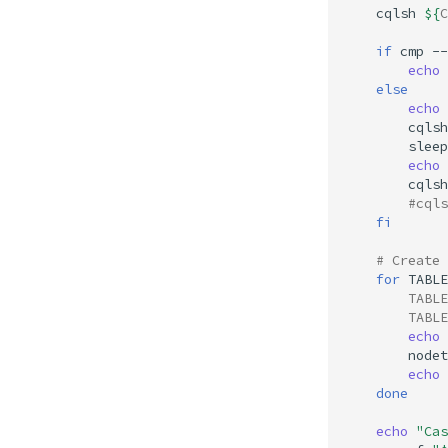
cqlsh
${
C
if
cmp
--
echo
else
echo
cqlsh
sleep
echo
cqlsh
#cqls
fi
# Create 
for
TABLE
TABLE
TABLE
echo
nodet
echo
done
echo
"Cas