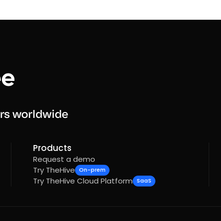
rs worldwide
Products
Request a demo
Try TheHive
On-prem
Try TheHive Cloud Platform
SaaS