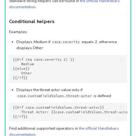
Standard string helpers can be found in
the official Handlebars
documentation
.
Conditional helpers
Examples:
Displays
Medium
if
equals 2, otherwise
case.severity
displays
Other
:
{{#if (eq case.severity 2) }}

    Medium

{{else}}

    Other 

Displays the threat actor value only if
is defined:
case.customFieldValues.threat-actor
{{#if case.customFieldValues.threat-actor}}

    Threat Actor: {{case.customFieldValues.threat-actor}}

Find additional supported operators in
the official Handlebars
documentation
.